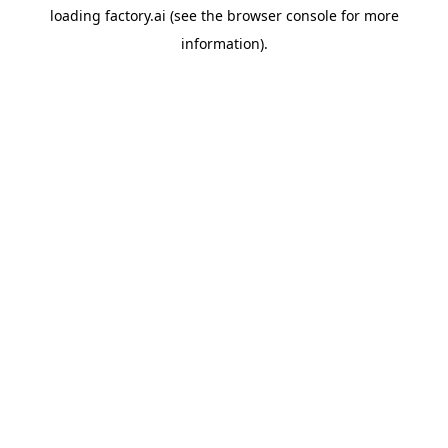
loading
factory.ai
(see the
browser console
for more
information).