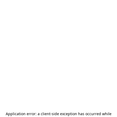
Application error: a
client
-side exception has occurred while