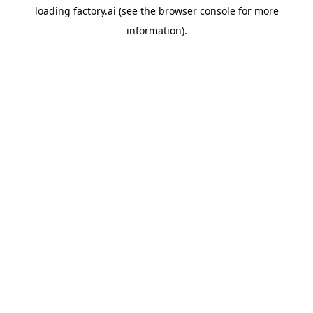
loading
factory.ai
(see the
browser console
for more
information).