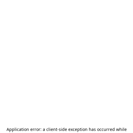
Application error: a
client
-side exception has occurred while