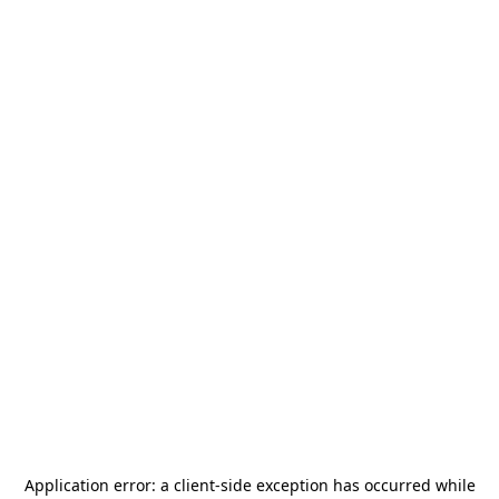
Application error: a
client
-side exception has occurred while