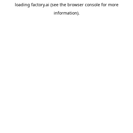
loading
factory.ai
(see the
browser console
for more
information).