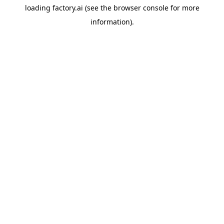
loading
factory.ai
(see the
browser console
for more
information).