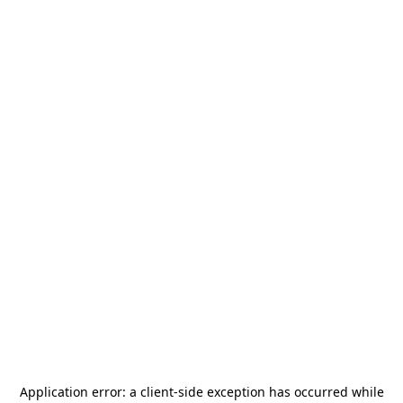
Application error: a
client
-side exception has occurred while