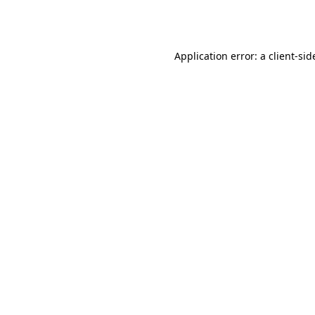
Application error: a
client
-sid