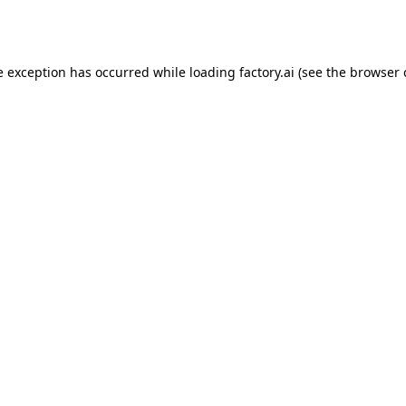
e exception has occurred while loading
factory.ai
(see the
browser 