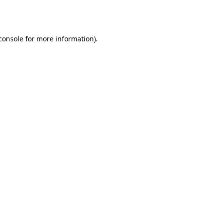
console
for more information).