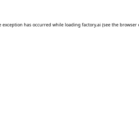
e exception has occurred while loading
factory.ai
(see the
browser 