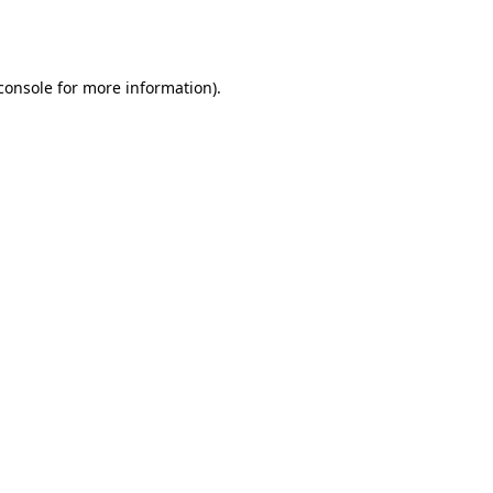
console
for more information).