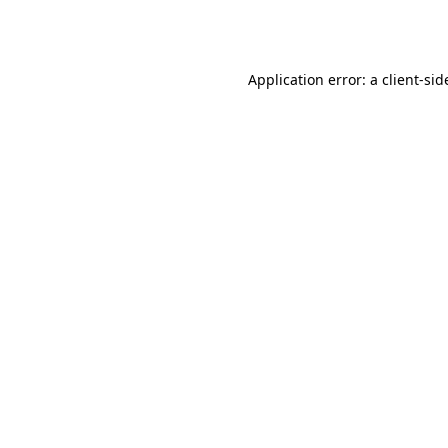
Application error: a
client
-sid