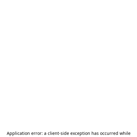
Application error: a
client
-side exception has occurred while