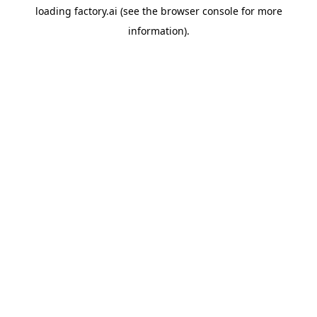
loading
factory.ai
(see the
browser console
for more
information).