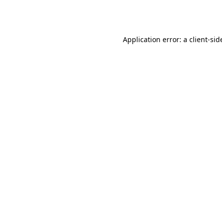
Application error: a
client
-sid