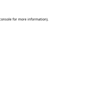
console
for more information).