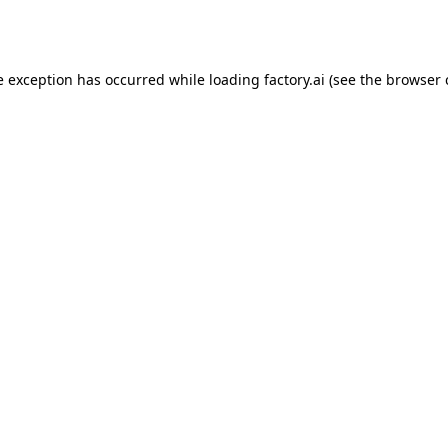
e exception has occurred while loading
factory.ai
(see the
browser 