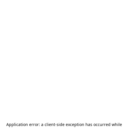
Application error: a
client
-side exception has occurred while