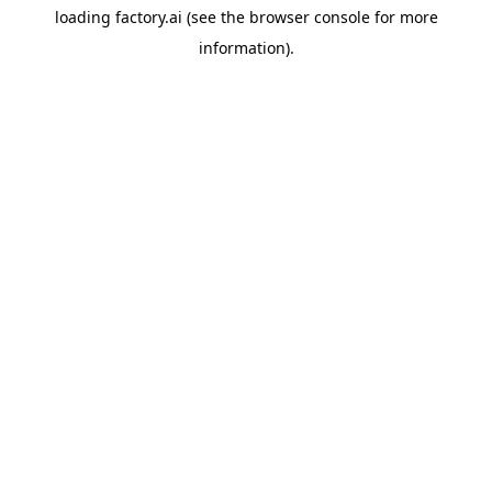
loading
factory.ai
(see the
browser console
for more
information).