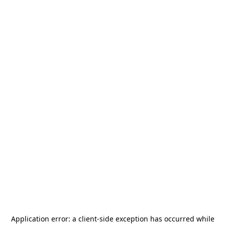
Application error: a
client
-side exception has occurred while