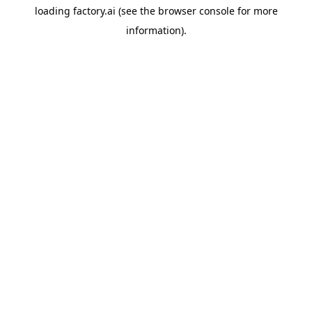
loading
factory.ai
(see the
browser console
for more
information).