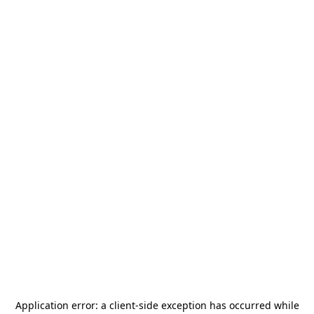
Application error: a
client
-side exception has occurred while