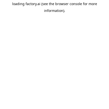
loading
factory.ai
(see the
browser console
for more
information).