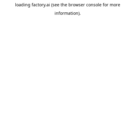
loading
factory.ai
(see the
browser console
for more
information).