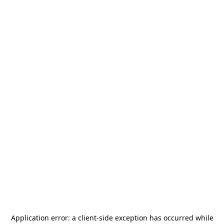
Application error: a
client
-side exception has occurred while