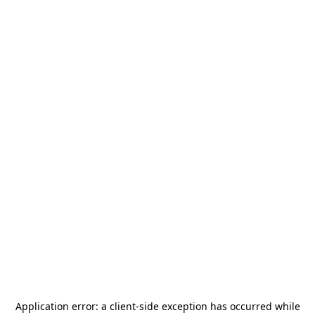
Application error: a
client
-side exception has occurred while