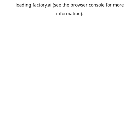
loading
factory.ai
(see the
browser console
for more
information).