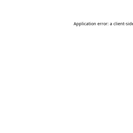
Application error: a
client
-sid