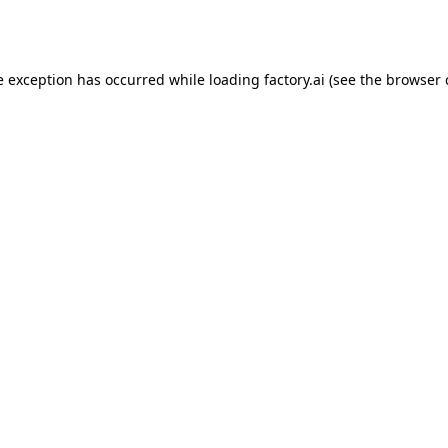
e exception has occurred while loading
factory.ai
(see the
browser 