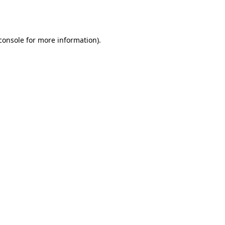
console
for more information).