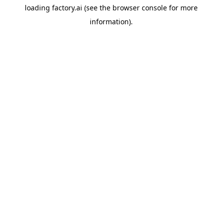
loading
factory.ai
(see the
browser console
for more
information).