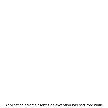
Application error: a
client
-side exception has occurred while