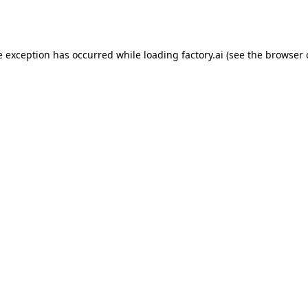
e exception has occurred while loading
factory.ai
(see the
browser 