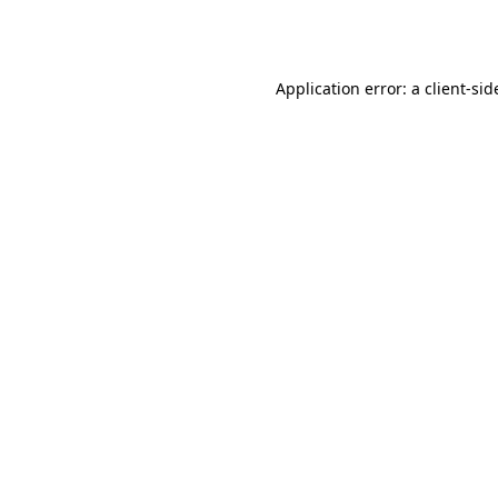
Application error: a
client
-sid