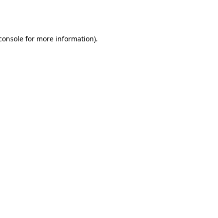
console
for more information).