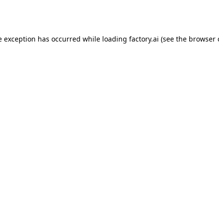
e exception has occurred while loading
factory.ai
(see the
browser 