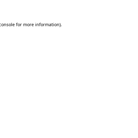
console
for more information).