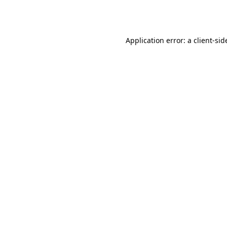
Application error: a
client
-sid