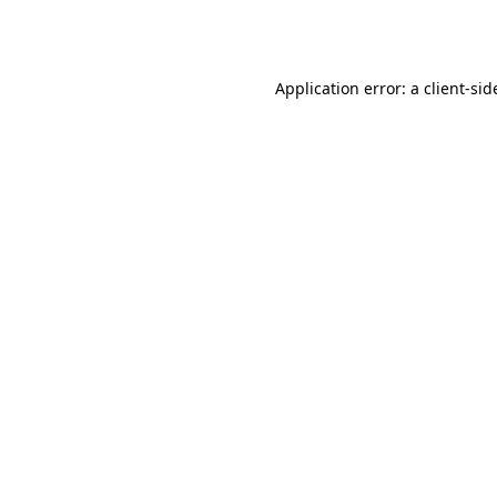
Application error: a
client
-sid