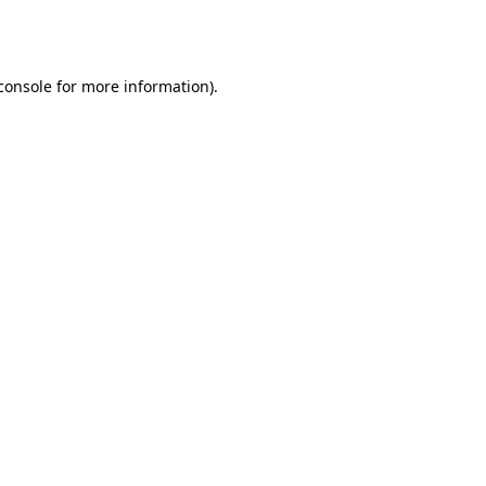
console
for more information).