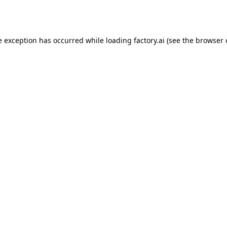
e exception has occurred while loading
factory.ai
(see the
browser 