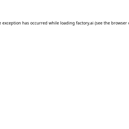
e exception has occurred while loading
factory.ai
(see the
browser 