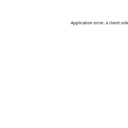
Application error: a
client
-sid