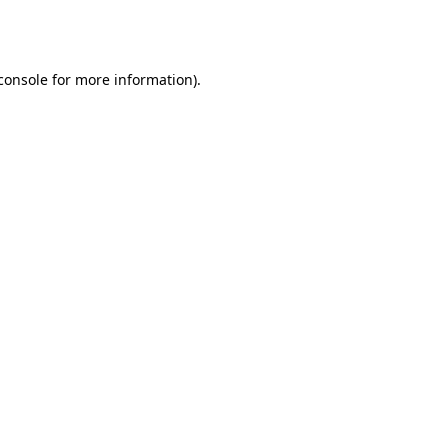
console
for more information).