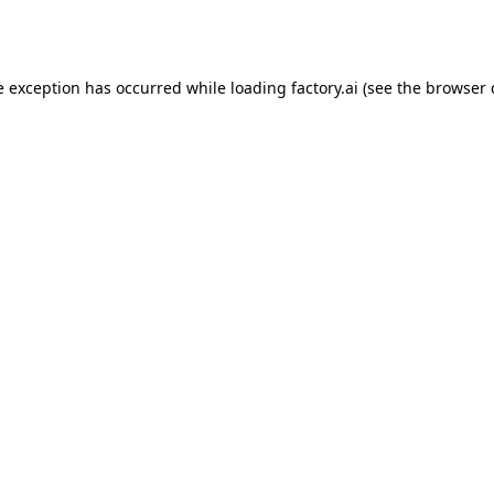
e exception has occurred while loading
factory.ai
(see the
browser 