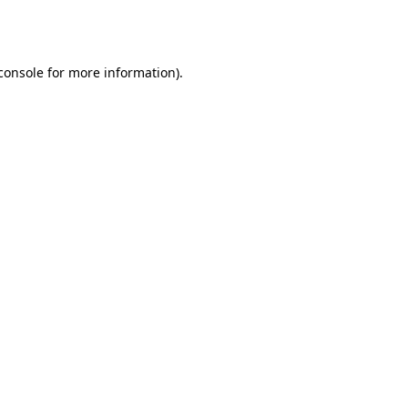
console
for more information).