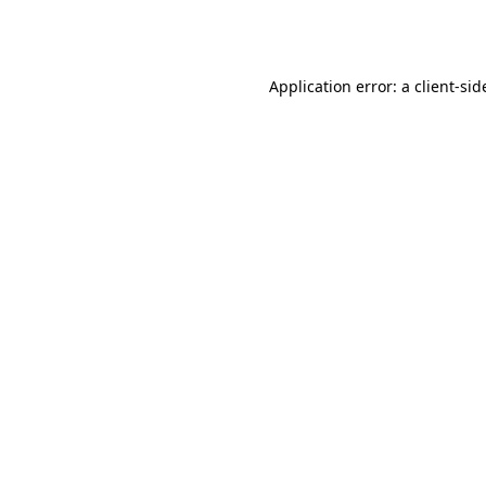
Application error: a
client
-sid