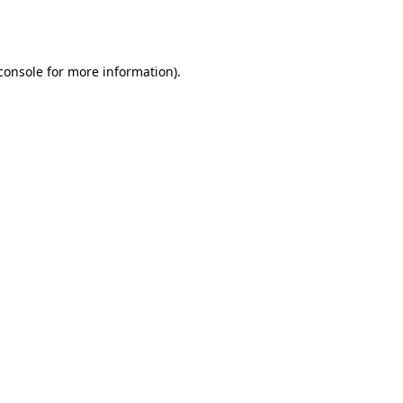
console
for more information).