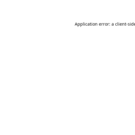
Application error: a
client
-sid