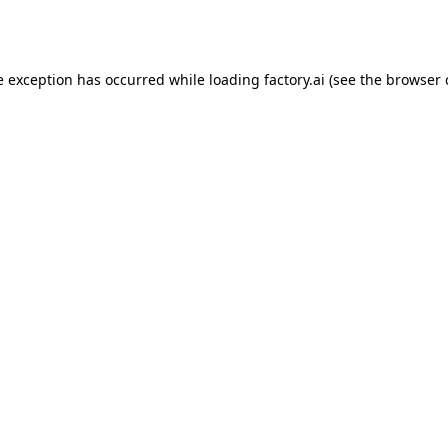
e exception has occurred while loading
factory.ai
(see the
browser 