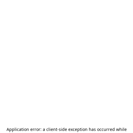
Application error: a
client
-side exception has occurred while