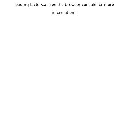
loading
factory.ai
(see the
browser console
for more
information).