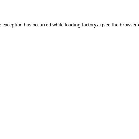
e exception has occurred while loading
factory.ai
(see the
browser 