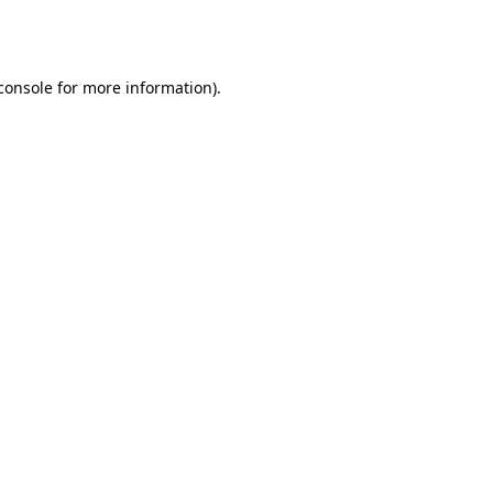
console
for more information).