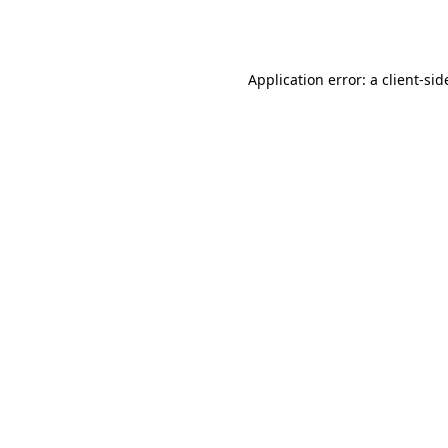
Application error: a
client
-sid