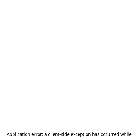
Application error: a
client
-side exception has occurred while