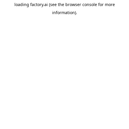
loading
factory.ai
(see the
browser console
for more
information).